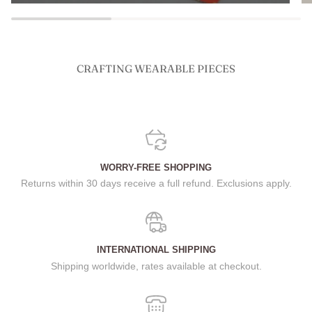
CRAFTING WEARABLE PIECES
WORRY-FREE SHOPPING
Returns within 30 days receive a full refund. Exclusions apply.
INTERNATIONAL SHIPPING
Shipping worldwide, rates available at checkout.