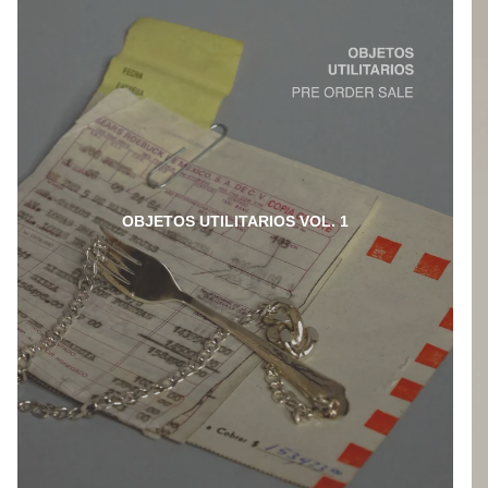
OBJETOS UTILITARIOS VOL. 1