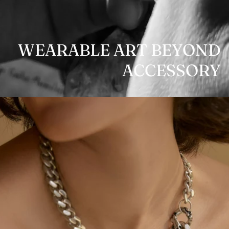
WEARABLE ART BEYOND
ACCESSORY