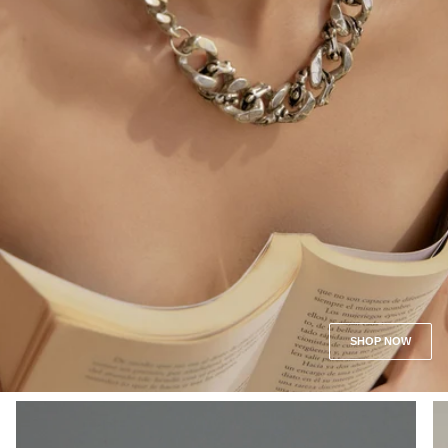
SHOP NOW