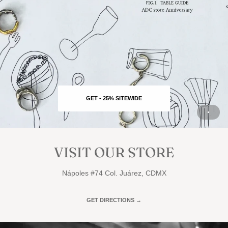
GET - 25% SITEWIDE
VISIT OUR STORE
Nápoles #74 Col. Juárez, CDMX
GET DIRECTIONS →