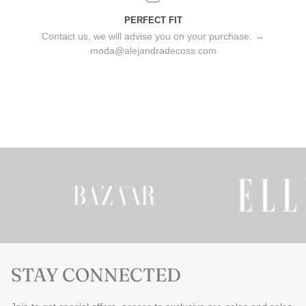
PERFECT FIT
Contact us, we will advise you on your purchase. →
moda@alejandradecoss.com
STAY CONNECTED