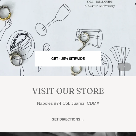
GET - 25% SITEWIDE
VISIT OUR STORE
Nápoles #74 Col. Juárez, CDMX
GET DIRECTIONS →