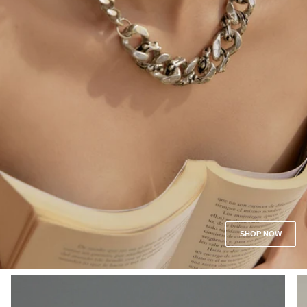
SHOP NOW