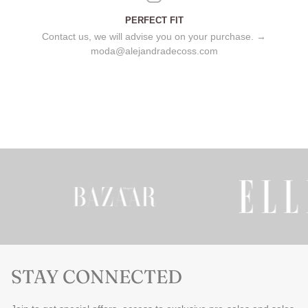
PERFECT FIT
Contact us, we will advise you on your purchase. →
moda@alejandradecoss.com
STAY CONNECTED