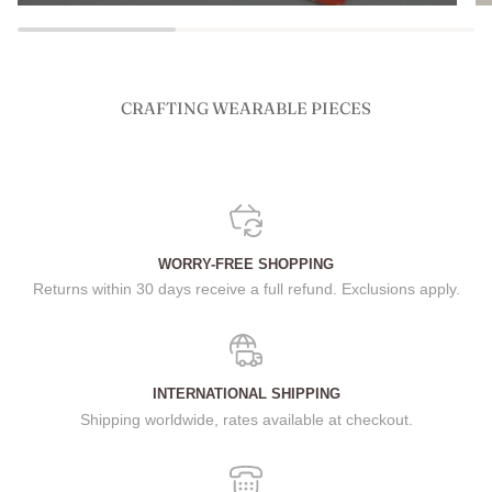
CRAFTING WEARABLE PIECES
WORRY-FREE SHOPPING
Returns within 30 days receive a full refund. Exclusions apply.
INTERNATIONAL SHIPPING
Shipping worldwide, rates available at checkout.