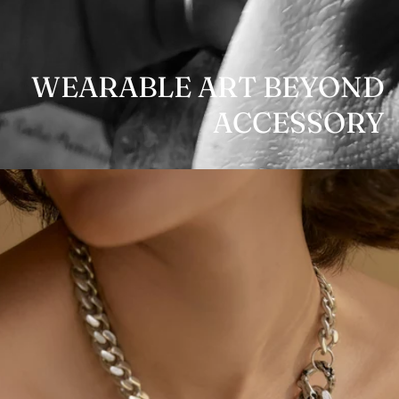
WEARABLE ART BEYOND
ACCESSORY