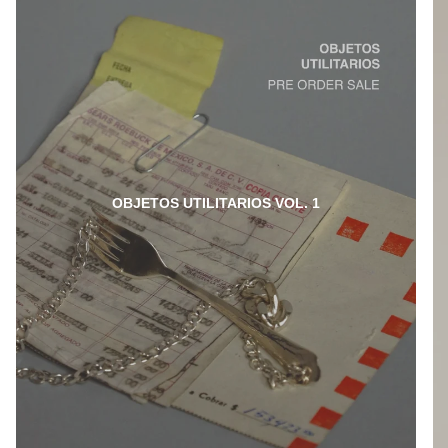
OBJETOS UTILITARIOS VOL. 1