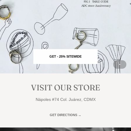
GET - 25% SITEWIDE
VISIT OUR STORE
Nápoles #74 Col. Juárez, CDMX
GET DIRECTIONS →