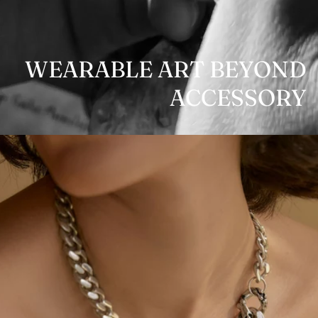
WEARABLE ART BEYOND
ACCESSORY