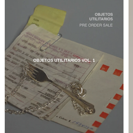
OBJETOS UTILITARIOS VOL. 1