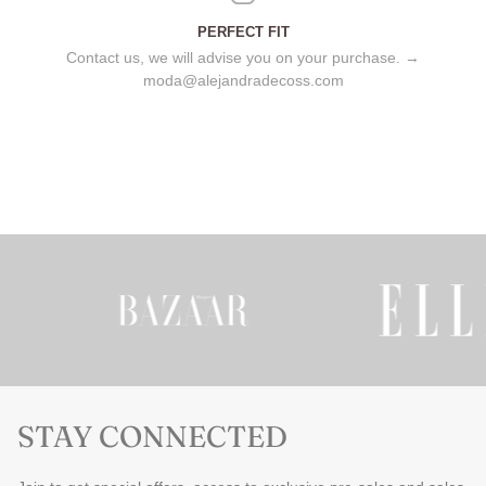
PERFECT FIT
Contact us, we will advise you on your purchase. →
moda@alejandradecoss.com
STAY CONNECTED