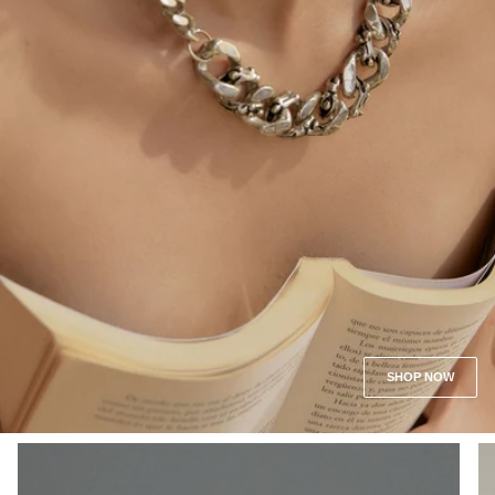
SHOP NOW