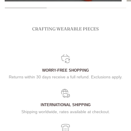
CRAFTING WEARABLE PIECES
WORRY-FREE SHOPPING
Returns within 30 days receive a full refund. Exclusions apply.
INTERNATIONAL SHIPPING
Shipping worldwide, rates available at checkout.