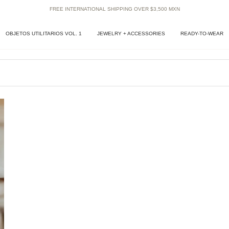
FREE INTERNATIONAL SHIPPING OVER $3,500 MXN
OBJETOS UTILITARIOS VOL. 1
JEWELRY + ACCESSORIES
READY-TO-WEAR