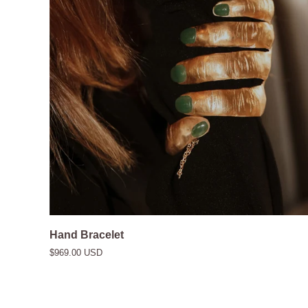
Hand
Hand Bracelet
Bracelet
$969.00 USD