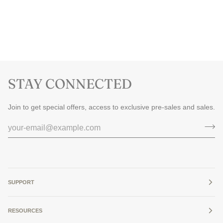
STAY CONNECTED
Join to get special offers, access to exclusive pre-sales and sales.
SUPPORT
RESOURCES