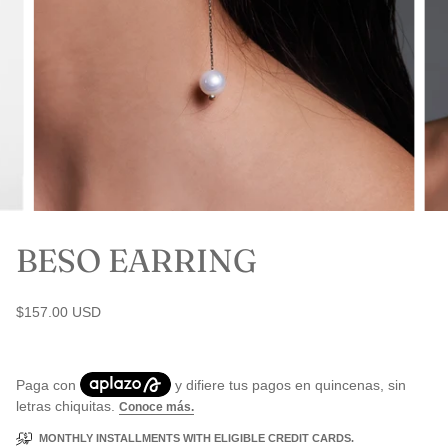
BESO EARRING
$157.00 USD
MONTHLY INSTALLMENTS WITH ELIGIBLE CREDIT CARDS.