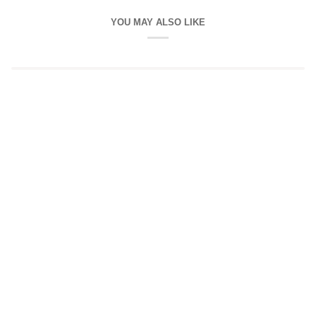
YOU MAY ALSO LIKE