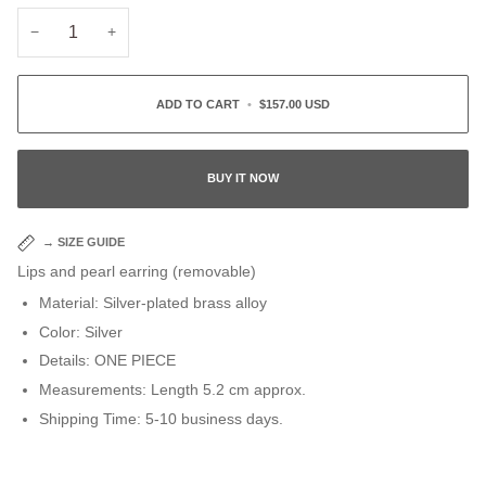
−
+
ADD TO CART
•
$157.00 USD
BUY IT NOW
→
SIZE GUIDE
Lips and pearl earring (removable)
Material
: Silver-plated brass alloy
Color: Silver
Details: ONE PIECE
Measurements:
Length 5.2 cm approx.
Shipping Time: 5-10 business days.