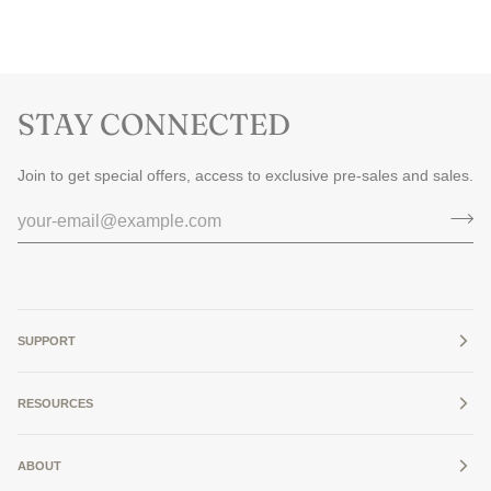
STAY CONNECTED
Join to get special offers, access to exclusive pre-sales and sales.
SUPPORT
RESOURCES
ABOUT