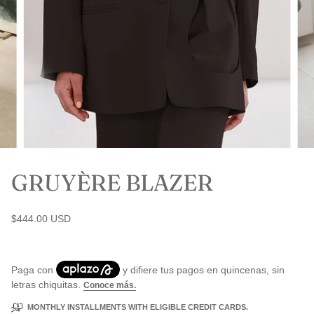
GRUYÈRE BLAZER
$444.00 USD
MONTHLY INSTALLMENTS WITH ELIGIBLE CREDIT CARDS.