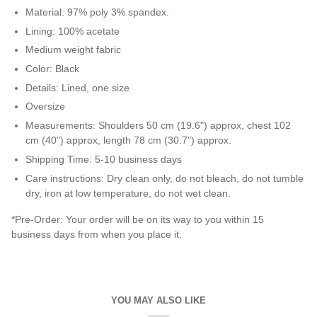
Material
:
97% poly 3% spandex.
Lining: 100% acetate
Medium weight fabric
Color: Black
Details: Lined, one size
Oversize
Measurements: Shoulders 50 cm (19.6") approx, chest 102
cm (40") approx,
length 78 cm (30.7") approx.
Shipping Time: 5-10 business days
Care instructions:
Dry clean only, do not bleach, do not tumble
dry, iron at low temperature, do not wet clean.
*Pre-Order: Your order will be on its way to you within 15
business days from when you place it.
YOU MAY ALSO LIKE