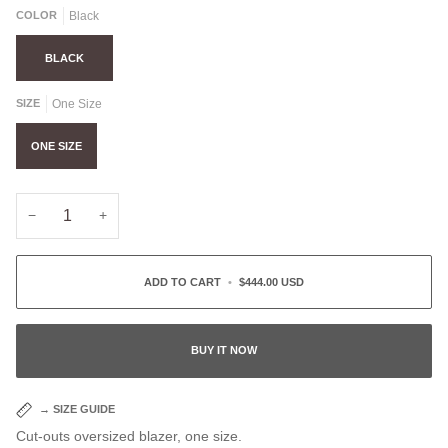
COLOR
Black
BLACK
SIZE
One Size
ONE SIZE
−
+
ADD TO CART
•
$444.00 USD
BUY IT NOW
→
SIZE GUIDE
Cut-outs oversized blazer, one size.